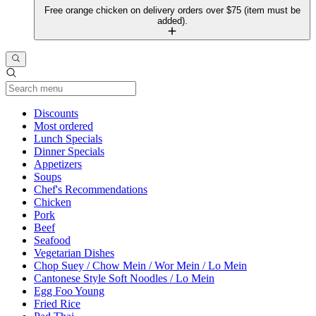
Free orange chicken on delivery orders over $75 (item must be
added).
Current Category
Discounts
Most ordered
Lunch Specials
Dinner Specials
Appetizers
Soups
Chef's Recommendations
Chicken
Pork
Beef
Seafood
Vegetarian Dishes
Chop Suey / Chow Mein / Wor Mein / Lo Mein
Cantonese Style Soft Noodles / Lo Mein
Egg Foo Young
Fried Rice