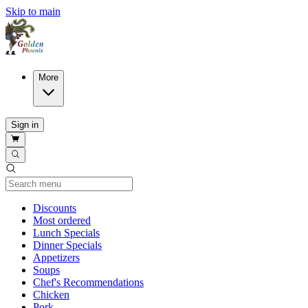
Skip to main
More
Sign in
Current Category
Discounts
Most ordered
Lunch Specials
Dinner Specials
Appetizers
Soups
Chef's Recommendations
Chicken
Pork