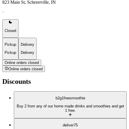
823 Main St, Schererville, IN
·
Closed
Pickup
Delivery
Pickup
Delivery
Online orders closed
Online orders closed
Discounts
b2g1freesmoothie
Buy 2 from any of our home made drinks and smoothies and get
1 free.
deliver75