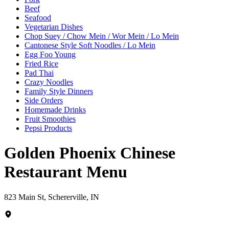
Beef
Seafood
Vegetarian Dishes
Chop Suey / Chow Mein / Wor Mein / Lo Mein
Cantonese Style Soft Noodles / Lo Mein
Egg Foo Young
Fried Rice
Pad Thai
Crazy Noodles
Family Style Dinners
Side Orders
Homemade Drinks
Fruit Smoothies
Pepsi Products
Golden Phoenix Chinese
Restaurant Menu
823 Main St, Schererville, IN