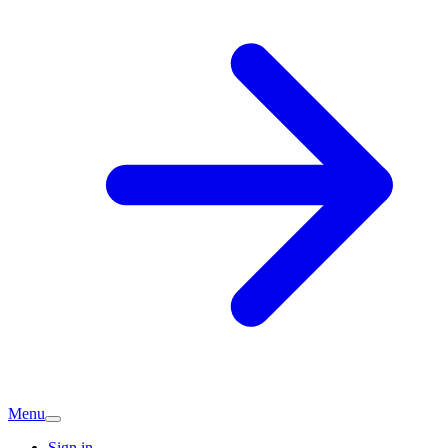
Menu
Sign in