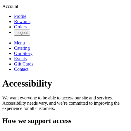
Account
Profile
Rewards
Orders
Logout
Menu
Catering
Our Story
Events
Gift Cards
Contact
Accessibility
We want everyone to be able to access our site and services.
Accessibility needs vary, and we’re committed to improving the
experience for all customers.
How we support access