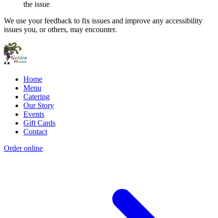
the issue
We use your feedback to fix issues and improve any accessibility
issues you, or others, may encounter.
Home
Menu
Catering
Our Story
Events
Gift Cards
Contact
Order online