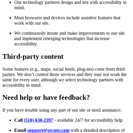
Our technology partners design and test with accessibility in
mind.
Most browsers and devices include assistive features that
work with our site.
We continuously iterate and make improvements to our site
and implement emerging technologies that increase
accessibility.
Third-party content
Some features (e.g., maps, social feeds, plug-ins) come from third
parties. We don’t control those services and they may not work the
same for every user, although we select technology partners with
accessibility in mind.
Need help or have feedback?
If you have trouble using any part of our site or need assistance:
Call
(510) 630-2397
- available 24/7 for accessibility help
Email
support@owner.com
with a detailed description of