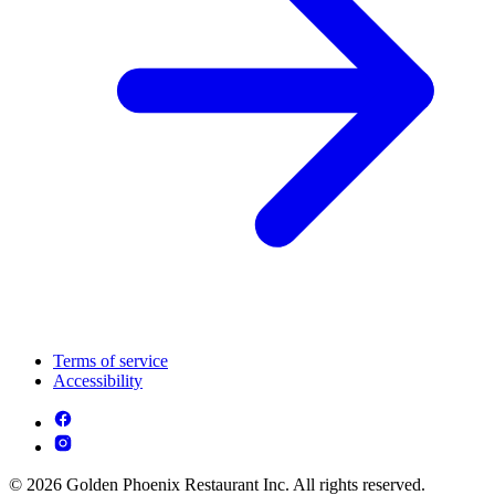
Terms of service
Accessibility
© 2026 Golden Phoenix Restaurant Inc. All rights reserved.