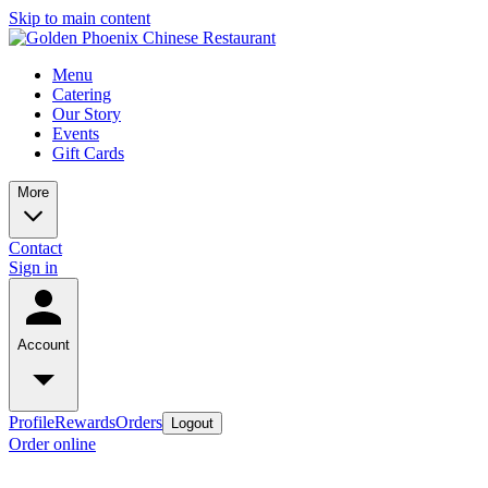
Skip to main content
Menu
Catering
Our Story
Events
Gift Cards
More
Contact
Sign in
Account
Profile
Rewards
Orders
Logout
Order online