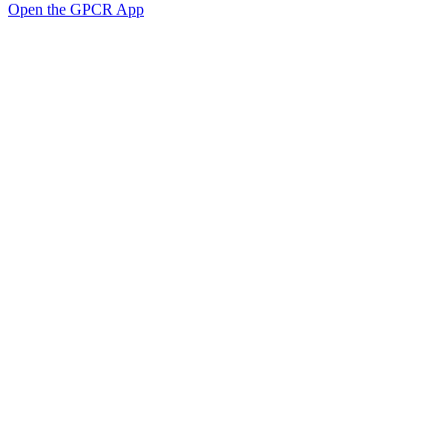
Open the GPCR App