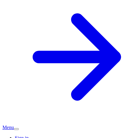
Menu
Sign in