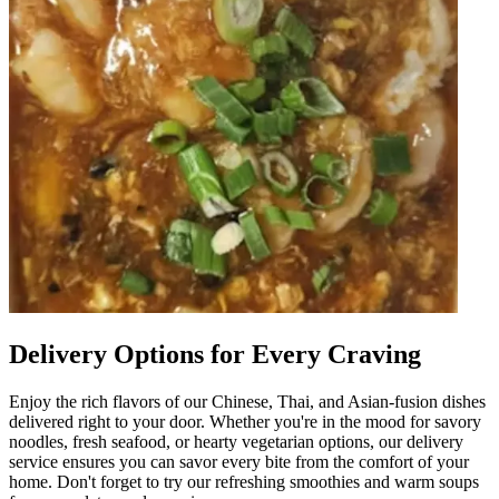
Delivery Options for Every Craving
Enjoy the rich flavors of our Chinese, Thai, and Asian-fusion dishes
delivered right to your door. Whether you're in the mood for savory
noodles, fresh seafood, or hearty vegetarian options, our delivery
service ensures you can savor every bite from the comfort of your
home. Don't forget to try our refreshing smoothies and warm soups