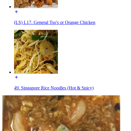
(LS) L17. General Tso's or Orange Chicken
49. Singapore Rice Noodles (Hot & Spicy)