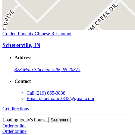
Golden Phoenix Chinese Restaurant
Schererville, IN
Address
823 Main St
Schererville, IN 46375
Contact
Call
(219) 865-3838
Email
phoenixinc3838@gmail.com
Get directions
Loading today's hours...
See hours
Order online
Order online