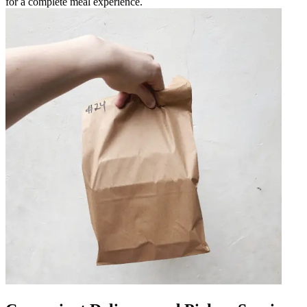
for a complete meal experience.