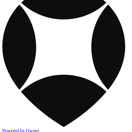
Powered by Owner