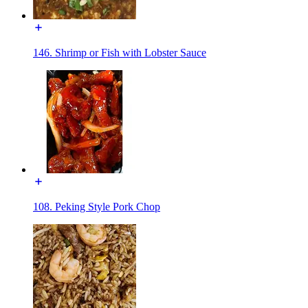
146. Shrimp or Fish with Lobster Sauce
108. Peking Style Pork Chop