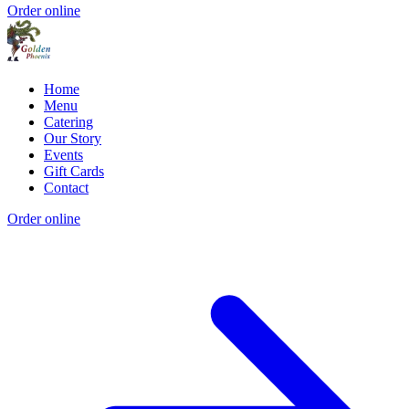
Order online
Home
Menu
Catering
Our Story
Events
Gift Cards
Contact
Order online