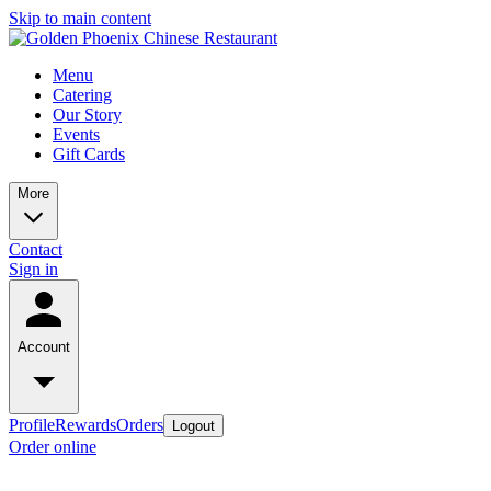
Skip to main content
Menu
Catering
Our Story
Events
Gift Cards
More
Contact
Sign in
Account
Profile
Rewards
Orders
Logout
Order online