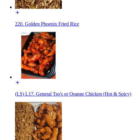
220. Golden Phoenix Fried Rice
(LS) L17. General Tso's or Orange Chicken (Hot & Spicy)