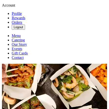
Account
Profile
Rewards
Orders
Logout
Menu
Catering
Our Story
Events
Gift Cards
Contact