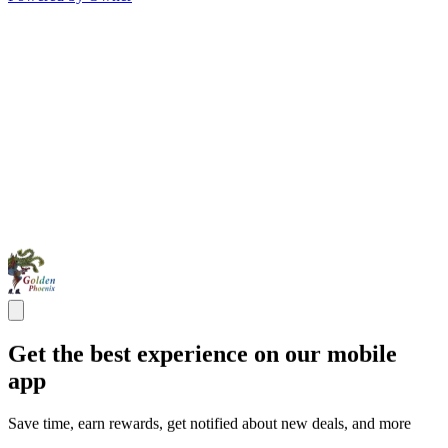
Get the best experience on our mobile
app
Save time, earn rewards, get notified about new deals, and more