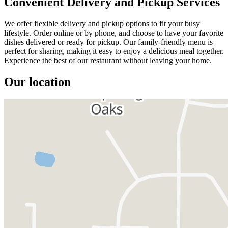
Convenient Delivery and Pickup Services
We offer flexible delivery and pickup options to fit your busy
lifestyle. Order online or by phone, and choose to have your favorite
dishes delivered or ready for pickup. Our family-friendly menu is
perfect for sharing, making it easy to enjoy a delicious meal together.
Experience the best of our restaurant without leaving your home.
Our location