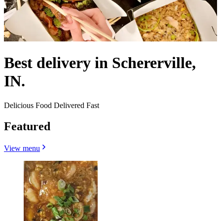
Best delivery in Schererville,
IN.
Delicious Food Delivered Fast
Featured
View menu