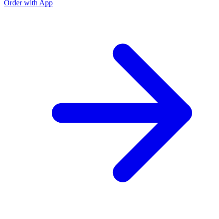
Order with App