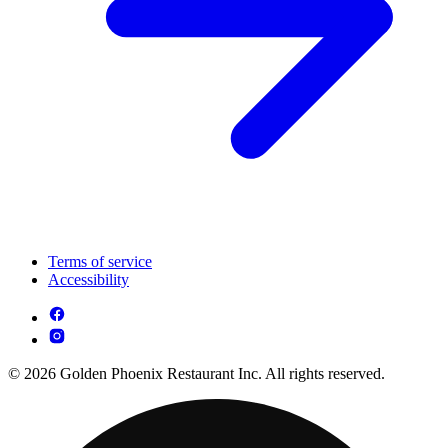
Terms of service
Accessibility
© 2026 Golden Phoenix Restaurant Inc. All rights reserved.